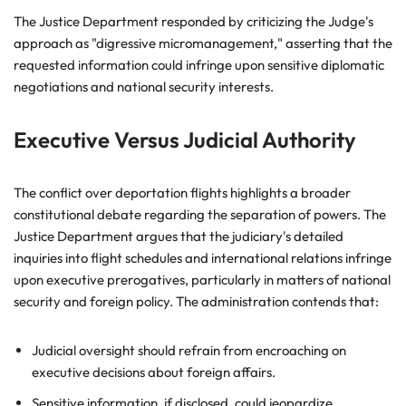
The Justice Department responded by criticizing the Judge's
approach as "digressive micromanagement," asserting that the
requested information could infringe upon sensitive diplomatic
negotiations and national security interests.
Executive Versus Judicial Authority
The conflict over deportation flights highlights a broader
constitutional debate regarding the separation of powers. The
Justice Department argues that the judiciary's detailed
inquiries into flight schedules and international relations infringe
upon executive prerogatives, particularly in matters of national
security and foreign policy. The administration contends that:
Judicial oversight should refrain from encroaching on
executive decisions about foreign affairs.
Sensitive information, if disclosed, could jeopardize