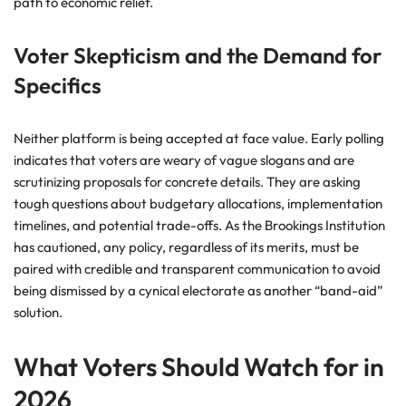
path to economic relief.
Voter Skepticism and the Demand for
Specifics
Neither platform is being accepted at face value. Early polling
indicates that voters are weary of vague slogans and are
scrutinizing proposals for concrete details. They are asking
tough questions about budgetary allocations, implementation
timelines, and potential trade-offs. As the Brookings Institution
has cautioned, any policy, regardless of its merits, must be
paired with credible and transparent communication to avoid
being dismissed by a cynical electorate as another “band-aid”
solution.
What Voters Should Watch for in
2026