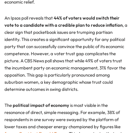
economic relief.
An Ipsos poll reveals that
44% of voters would switch their
vote to a candidate with a credible plan to reduce inflation
, a
clear sign that pocketbook issues are trumping partisan
identity. This creates a significant opportunity for any political
party that can successfully convince the public of its economic
competence. However, a voter trust gap complicates the
picture. A CBS News poll shows that while 49% of voters trust
the incumbent party on economic management, 31% favor the
opposition. This gap is particularly pronounced among
suburban women, a key demographic whose trust could
determine outcomes in swing districts.
The
political impact of economy
is most visible in the
resonance of direct, simple messaging. For example, 38% of
respondents in one survey were swayed by the platform of
lower taxes and cheaper energy championed by figures like