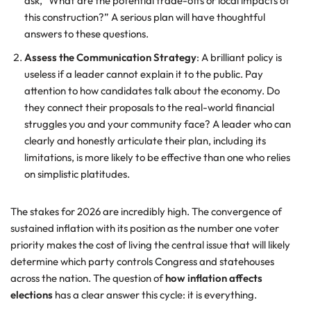
ask, “What are the potential trade-offs or local impacts of
this construction?” A serious plan will have thoughtful
answers to these questions.
Assess the Communication Strategy
: A brilliant policy is
useless if a leader cannot explain it to the public. Pay
attention to how candidates talk about the economy. Do
they connect their proposals to the real-world financial
struggles you and your community face? A leader who can
clearly and honestly articulate their plan, including its
limitations, is more likely to be effective than one who relies
on simplistic platitudes.
The stakes for 2026 are incredibly high. The convergence of
sustained inflation with its position as the number one voter
priority makes the cost of living the central issue that will likely
determine which party controls Congress and statehouses
across the nation. The question of
how inflation affects
elections
has a clear answer this cycle: it is everything.