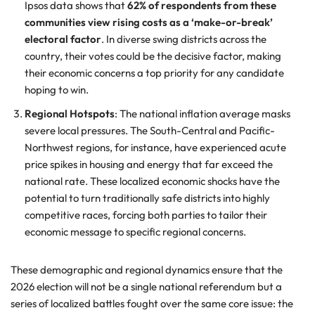
Ipsos data shows that
62% of respondents from these
communities view rising costs as a ‘make-or-break’
electoral factor
. In diverse swing districts across the
country, their votes could be the decisive factor, making
their economic concerns a top priority for any candidate
hoping to win.
Regional Hotspots
: The national inflation average masks
severe local pressures. The South-Central and Pacific-
Northwest regions, for instance, have experienced acute
price spikes in housing and energy that far exceed the
national rate. These localized economic shocks have the
potential to turn traditionally safe districts into highly
competitive races, forcing both parties to tailor their
economic message to specific regional concerns.
These demographic and regional dynamics ensure that the
2026 election will not be a single national referendum but a
series of localized battles fought over the same core issue: the