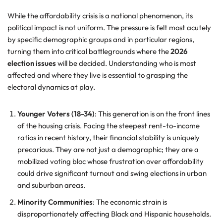
While the affordability crisis is a national phenomenon, its
political impact is not uniform. The pressure is felt most acutely
by specific demographic groups and in particular regions,
turning them into critical battlegrounds where the
2026
election issues
will be decided. Understanding who is most
affected and where they live is essential to grasping the
electoral dynamics at play.
Younger Voters (18-34)
: This generation is on the front lines
of the housing crisis. Facing the steepest rent-to-income
ratios in recent history, their financial stability is uniquely
precarious. They are not just a demographic; they are a
mobilized voting bloc whose frustration over affordability
could drive significant turnout and swing elections in urban
and suburban areas.
Minority Communities
: The economic strain is
disproportionately affecting Black and Hispanic households.