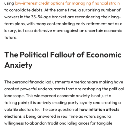
using
low-interest credit options for managing financial strain
to consolidate debts. At the same time, a surprising number of
workers in the 35-54 age bracket are reconsidering their long-
term plans, with many contemplating early retirement not as a
luxury, but as a defensive move against an uncertain economic
future.
The Political Fallout of Economic
Anxiety
The personal financial adjustments Americans are making have
created powerful undercurrents that are reshaping the political
landscape. This widespread economic anxiety is not just a
talking point; it is actively eroding party loyalty and creating a
volatile electorate. The core question of
how inflation affects
elections
is being answered in real time as voters signal a
willingness to abandon traditional allegiances for tangible