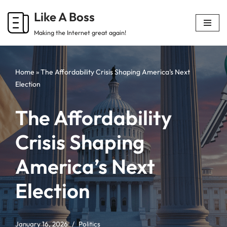
Like A Boss
Skip
Making the Internet great again!
to
content
Home
»
The Affordability Crisis Shaping America’s Next
Election
The Affordability
Crisis Shaping
America’s Next
Election
January 16, 2026
Politics