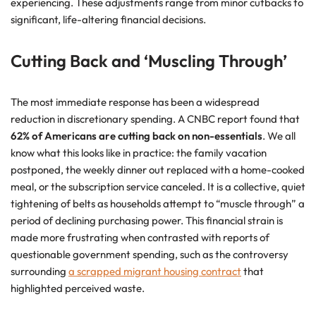
experiencing. These adjustments range from minor cutbacks to
significant, life-altering financial decisions.
Cutting Back and ‘Muscling Through’
The most immediate response has been a widespread
reduction in discretionary spending. A CNBC report found that
62% of Americans are cutting back on non-essentials
. We all
know what this looks like in practice: the family vacation
postponed, the weekly dinner out replaced with a home-cooked
meal, or the subscription service canceled. It is a collective, quiet
tightening of belts as households attempt to “muscle through” a
period of declining purchasing power. This financial strain is
made more frustrating when contrasted with reports of
questionable government spending, such as the controversy
surrounding
a scrapped migrant housing contract
that
highlighted perceived waste.