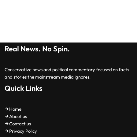
Real News. No Spin.
Conservative news and political commentary focused on facts
and stories the mainstream media ignores.
Quick Links
Home
About us
Contact us
Privacy Policy