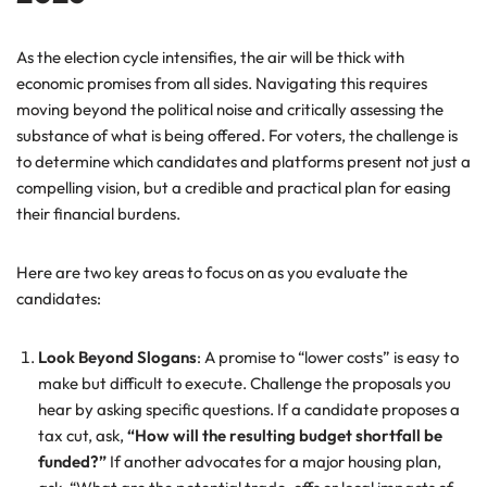
As the election cycle intensifies, the air will be thick with
economic promises from all sides. Navigating this requires
moving beyond the political noise and critically assessing the
substance of what is being offered. For voters, the challenge is
to determine which candidates and platforms present not just a
compelling vision, but a credible and practical plan for easing
their financial burdens.
Here are two key areas to focus on as you evaluate the
candidates:
Look Beyond Slogans
: A promise to “lower costs” is easy to
make but difficult to execute. Challenge the proposals you
hear by asking specific questions. If a candidate proposes a
tax cut, ask,
“How will the resulting budget shortfall be
funded?”
If another advocates for a major housing plan,