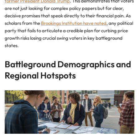
former President Donald Trump
. This demonstrates that voters
are not just looking for complex policy papers but for clear,
decisive promises that speak directly to their financial pain. As
scholars from the
Brookings Institution have noted
, any political
party that fails to articulate a credible plan for curbing price
growth risks losing crucial swing voters in key battleground
states.
Battleground Demographics and
Regional Hotspots