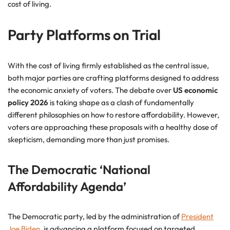
cost of living.
Party Platforms on Trial
With the cost of living firmly established as the central issue,
both major parties are crafting platforms designed to address
the economic anxiety of voters. The debate over
US economic
policy 2026
is taking shape as a clash of fundamentally
different philosophies on how to restore affordability. However,
voters are approaching these proposals with a healthy dose of
skepticism, demanding more than just promises.
The Democratic ‘National
Affordability Agenda’
The Democratic party, led by the administration of
President
Joe Biden
, is advancing a platform focused on targeted