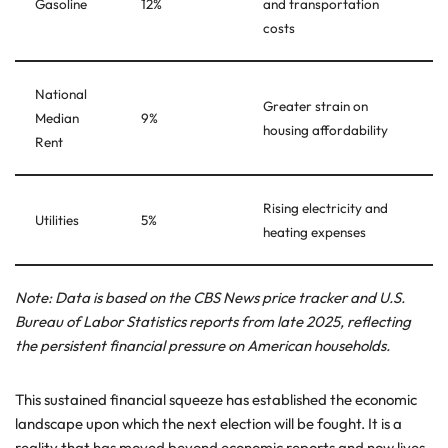
Gasoline
12%
and transportation
costs
National
Greater strain on
Median
9%
housing affordability
Rent
Rising electricity and
Utilities
5%
heating expenses
Note: Data is based on the CBS News price tracker and U.S.
Bureau of Labor Statistics reports from late 2025, reflecting
the persistent financial pressure on American households.
This sustained financial squeeze has established the economic
landscape upon which the next election will be fought. It is a
reality that has moved beyond economic reports and now lives