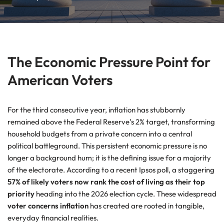
The Economic Pressure Point for
American Voters
For the third consecutive year, inflation has stubbornly
remained above the Federal Reserve’s 2% target, transforming
household budgets from a private concern into a central
political battleground. This persistent economic pressure is no
longer a background hum; it is the defining issue for a majority
of the electorate. According to a recent Ipsos poll, a staggering
57% of likely voters now rank the cost of living as their top
priority
heading into the 2026 election cycle. These widespread
voter concerns inflation
has created are rooted in tangible,
everyday financial realities.