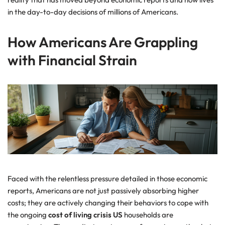
in the day-to-day decisions of millions of Americans.
How Americans Are Grappling
with Financial Strain
Faced with the relentless pressure detailed in those economic
reports, Americans are not just passively absorbing higher
costs; they are actively changing their behaviors to cope with
the ongoing
cost of living crisis US
households are