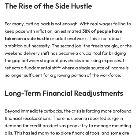
The Rise of the Side Hustle
For many, cutting back is not enough. With real wages failing to
keep pace with inflation, an estimated
38% of people have
taken on a side hustle
or additional work. This is not about
ambition but necessity. The second job, the freelance gig, or the
weekend delivery shift has become a crucial tool for bridging
the gap between stagnant paychecks and rising expenses. It
reflects a fundamental shift where a single source of income is
no longer sufficient for a growing portion of the workforce.
Long-Term Financial Readjustments
Beyond immediate cutbacks, the crisis is forcing more profound
financial recalculations. There has been a reported surge in
demand for credit products as people try to manage mounting
bills. This has led many to explore financial tools, and some are