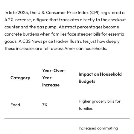
In late 2025, the U.S. Consumer Price Index (CPI) registered a
4.2% increase, a figure that translates directly to the checkout
counter and the gas pump. Abstract percentages become
concrete burdens when families face steeper bills for essential
goods. A CBS News price tracker illustrates just how deeply
these increases are felt across American households.
Year-Over-
Impact on Household
Category
Year
Budgets
Increase
Higher grocery bills for
Food
7%
families
Increased commuting