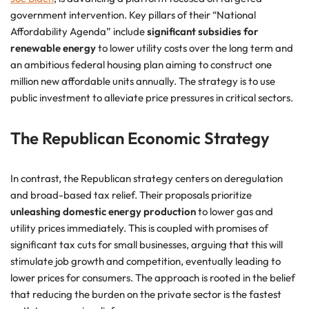
government intervention. Key pillars of their “National
Affordability Agenda” include
significant subsidies for
renewable energy
to lower utility costs over the long term and
an ambitious federal housing plan aiming to construct one
million new affordable units annually. The strategy is to use
public investment to alleviate price pressures in critical sectors.
The Republican Economic Strategy
In contrast, the Republican strategy centers on deregulation
and broad-based tax relief. Their proposals prioritize
unleashing domestic energy production
to lower gas and
utility prices immediately. This is coupled with promises of
significant tax cuts for small businesses, arguing that this will
stimulate job growth and competition, eventually leading to
lower prices for consumers. The approach is rooted in the belief
that reducing the burden on the private sector is the fastest