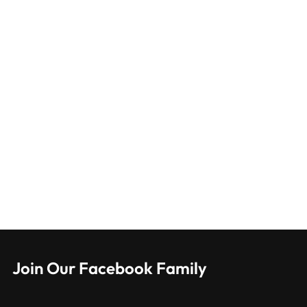
Join Our Facebook Family