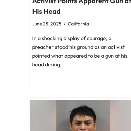
Activist Points Apparent Gun a
His Head
June 25, 2025
California
In a shocking display of courage, a
preacher stood his ground as an activist
pointed what appeared to be a gun at his
head during…