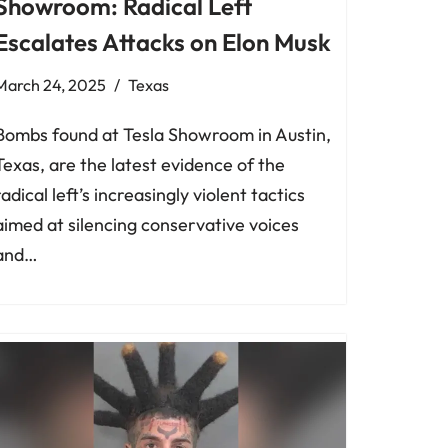
Showroom: Radical Left
Escalates Attacks on Elon Musk
March 24, 2025
Texas
Bombs found at Tesla Showroom in Austin,
Texas, are the latest evidence of the
radical left’s increasingly violent tactics
aimed at silencing conservative voices
and…