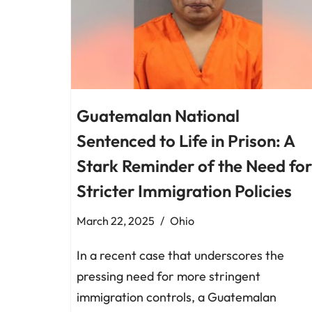
Guatemalan National
Sentenced to Life in Prison: A
Stark Reminder of the Need for
Stricter Immigration Policies
March 22, 2025
Ohio
In a recent case that underscores the
pressing need for more stringent
immigration controls, a Guatemalan