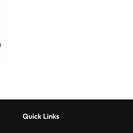
d
Quick Links