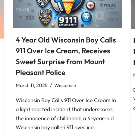
4 Year Old Wisconsin Boy Calls
911 Over Ice Cream, Receives
Sweet Surprise from Mount
Pleasant Police
March 11, 2025
Wisconsin
Wisconsin Boy Calls 911 Over Ice Cream In
a lighthearted incident that underscores
the innocence of childhood, a 4-year-old
Wisconsin boy called 911 over ice…