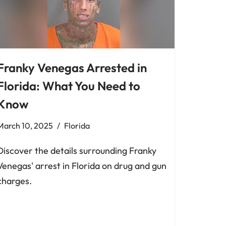
Franky Venegas Arrested in
Florida: What You Need to
Know
March 10, 2025
Florida
Discover the details surrounding Franky
Venegas' arrest in Florida on drug and gun
charges.