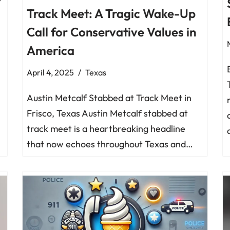
t
Track Meet: A Tragic Wake-Up
Call for Conservative Values in
America
April 4, 2025
Texas
Austin Metcalf Stabbed at Track Meet in
Frisco, Texas Austin Metcalf stabbed at
track meet is a heartbreaking headline
that now echoes throughout Texas and…