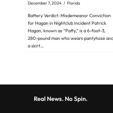
December 7, 2024
Florida
Battery Verdict: Misdemeanor Conviction
for Hagan in Nightclub Incident Patrick
Hagan, known as “Patty,” is a 6-foot-3,
280-pound man who wears pantyhose an
a skirt…
Real News. No Spin.