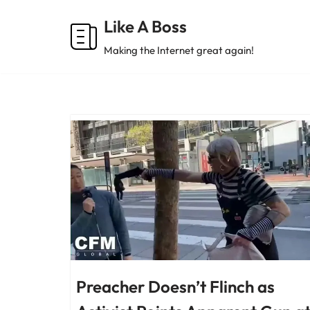
Like A Boss
Skip
Making the Internet great again!
to
content
Preacher Doesn’t Flinch as