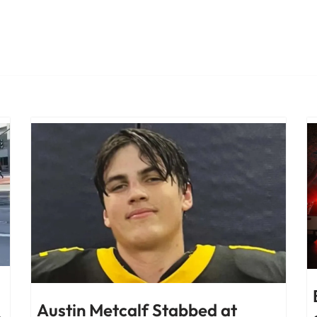
Austin Metcalf Stabbed at