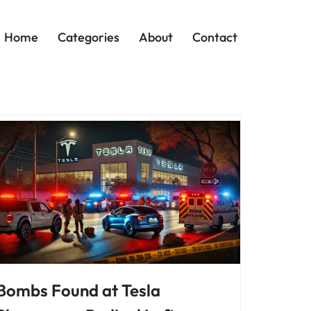
Home
Categories
About
Contact
Bombs Found at Tesla