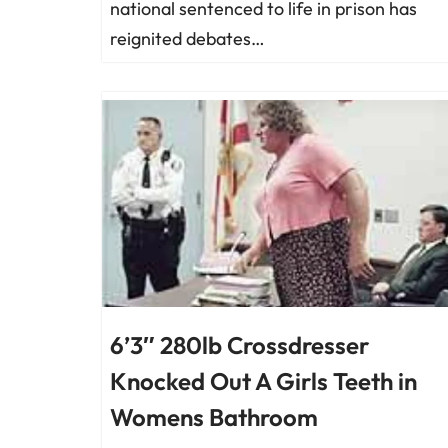
national sentenced to life in prison has
reignited debates…
6’3″ 280lb Crossdresser
Knocked Out A Girls Teeth in
Womens Bathroom