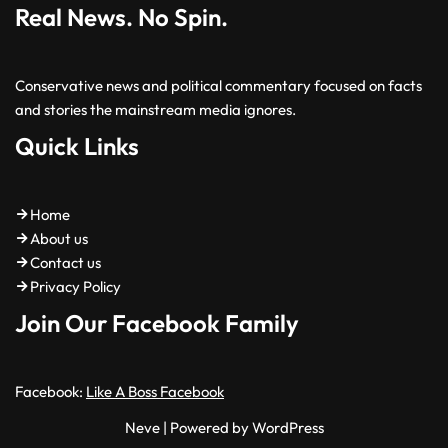
Real News. No Spin.
Conservative news and political commentary focused on facts
and stories the mainstream media ignores.
Quick Links
Home
About us
Contact us
Privacy Policy
Join Our Facebook Family
Facebook:
Like A Boss Facebook
Neve
| Powered by
WordPress