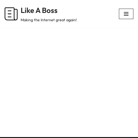
Like A Boss
Skip
Making the Internet great again!
to
content