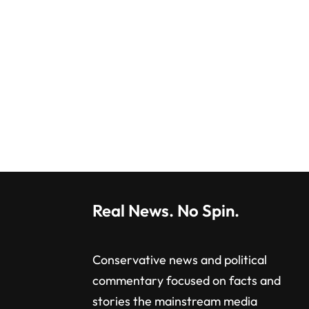
Real News. No Spin.
Conservative news and political
commentary focused on facts and
stories the mainstream media