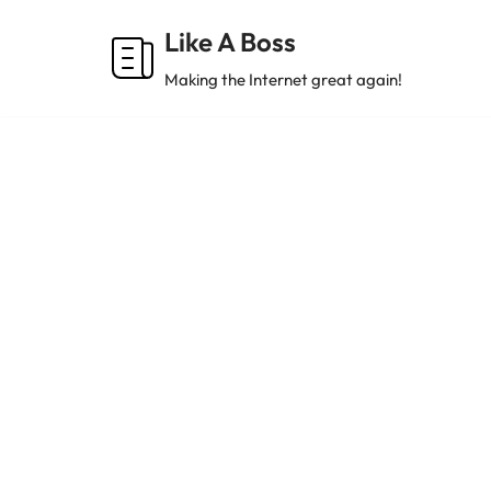
Like A Boss
Skip
Making the Internet great again!
to
content