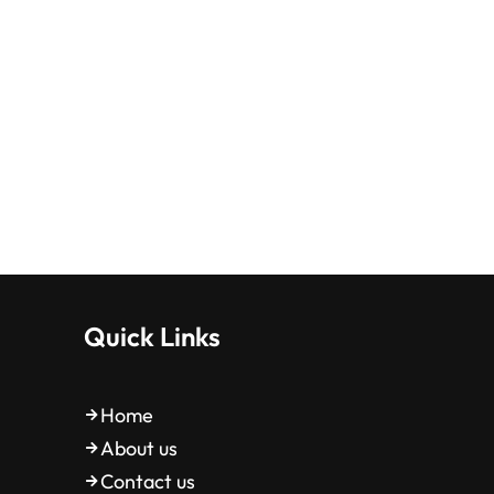
Quick Links
Home
About us
Contact us