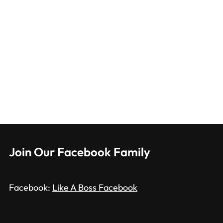
Join Our Facebook Family
Facebook:
Like A Boss Facebook