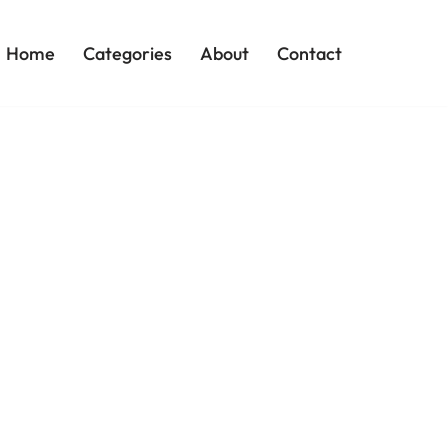
Home
Categories
About
Contact