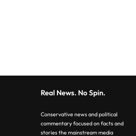
Real News. No Spin.
Conservative news and political
commentary focused on facts and
stories the mainstream media