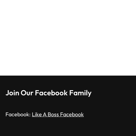
Join Our Facebook Family
Facebook:
Like A Boss Facebook