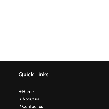
Quick Links
Home
About us
Contact us