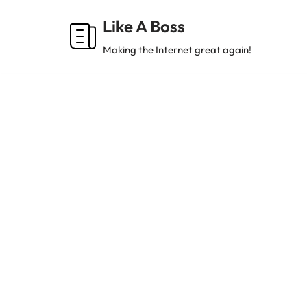
Like A Boss
Skip
Making the Internet great again!
to
content