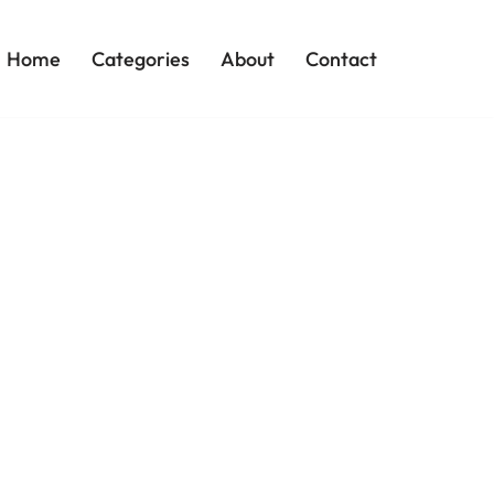
Home
Categories
About
Contact