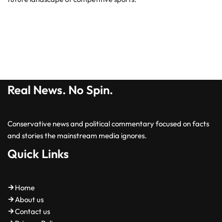
Real News. No Spin.
Conservative news and political commentary focused on facts
and stories the mainstream media ignores.
Quick Links
Home
About us
Contact us