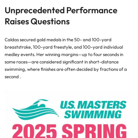
Unprecedented Performance
Raises Questions
Caldas secured gold medals in the 50- and 100-yard
breaststroke, 100-yard freestyle, and 100-yard individual
medley events. Her winning margins—up to four seconds in
some races—are considered significant in short-distance
swimming, where finishes are often decided by fractions of a
second .