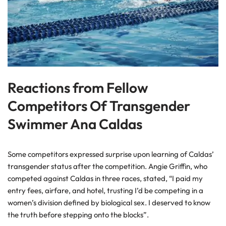
Reactions from Fellow
Competitors Of Transgender
Swimmer Ana Caldas
Some competitors expressed surprise upon learning of Caldas’
transgender status after the competition. Angie Griffin, who
competed against Caldas in three races, stated, “I paid my
entry fees, airfare, and hotel, trusting I’d be competing in a
women’s division defined by biological sex. I deserved to know
the truth before stepping onto the blocks”.