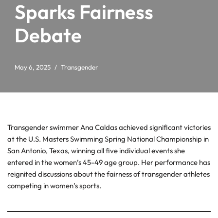
Sparks Fairness
Debate
May 6, 2025
Transgender
Transgender swimmer Ana Caldas achieved significant victories
at the U.S. Masters Swimming Spring National Championship in
San Antonio, Texas, winning all five individual events she
entered in the women’s 45-49 age group. Her performance has
reignited discussions about the fairness of transgender athletes
competing in women’s sports.