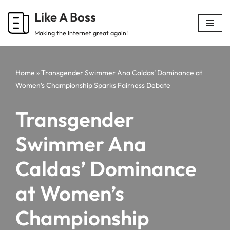
Like A Boss
Skip
Making the Internet great again!
to
content
Home
»
Transgender Swimmer Ana Caldas’ Dominance at
Women’s Championship Sparks Fairness Debate
Transgender
Swimmer Ana
Caldas’ Dominance
at Women’s
Championship