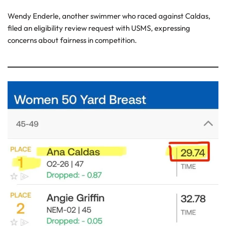
Wendy Enderle, another swimmer who raced against Caldas,
filed an eligibility review request with USMS, expressing
concerns about fairness in competition.