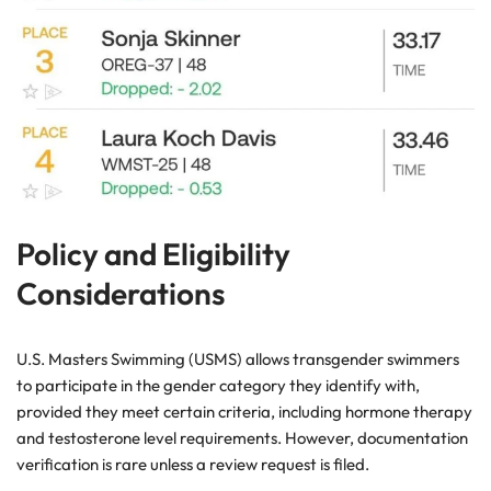
Policy and Eligibility
Considerations
U.S. Masters Swimming (USMS) allows transgender swimmers
to participate in the gender category they identify with,
provided they meet certain criteria, including hormone therapy
and testosterone level requirements. However, documentation
verification is rare unless a review request is filed.