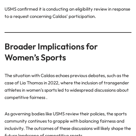
USMS confirmed it is conducting an eligibility review in response
to a request concerning Caldas’ participation.
Broader Implications for
Women’s Sports
The situation with Caldas echoes previous debates, such as the
case of Lia Thomas in 2022, where the inclusion of transgender
athletes in women’s sports led to widespread discussions about
competitive fairness .
As governing bodies like USMS review their policies, the sports
community continues to grapple with balancing fairness and
inclusivity. The outcomes of these discussions will likely shape the
future landscape of competitive sports.