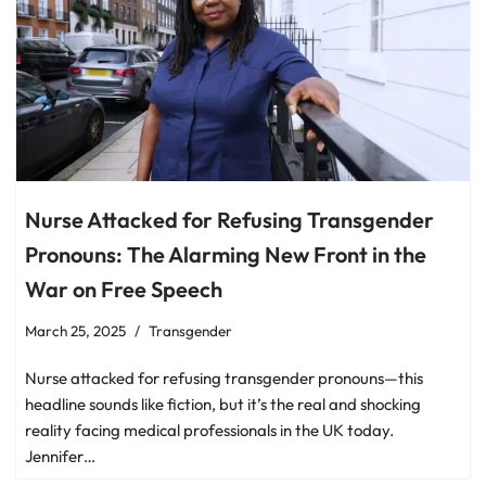
Nurse Attacked for Refusing Transgender
Pronouns: The Alarming New Front in the
War on Free Speech
March 25, 2025
Transgender
Nurse attacked for refusing transgender pronouns—this
headline sounds like fiction, but it’s the real and shocking
reality facing medical professionals in the UK today.
Jennifer…