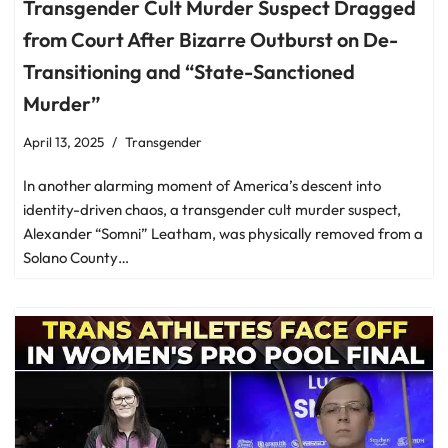
Transgender Cult Murder Suspect Dragged
from Court After Bizarre Outburst on De-
Transitioning and “State-Sanctioned
Murder”
April 13, 2025
Transgender
In another alarming moment of America’s descent into
identity-driven chaos, a transgender cult murder suspect,
Alexander “Somni” Leatham, was physically removed from a
Solano County…