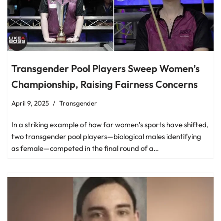
Transgender Pool Players Sweep Women’s
Championship, Raising Fairness Concerns
April 9, 2025
Transgender
In a striking example of how far women’s sports have shifted,
two transgender pool players—biological males identifying
as female—competed in the final round of a…