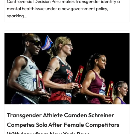
Controversial Decision Peru makes transgender identity a
mental health issue under a new government policy,
sparking…
Transgender Athlete Camden Schreiner
Competes Solo After Female Competitors