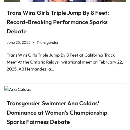
Trans Wins Girls Triple Jump By 8 Feet:
Record-Breaking Performance Sparks
Debate
June 25, 2025
Transgender
Trans Wins Girls Triple Jump By 8 Feet at California Track
Meet At the Ontario Relays invitational meet on February 22,
2025, AB Hernandez, a…
Transgender Swimmer Ana Caldas’
Dominance at Women’s Championship
Sparks Fairness Debate