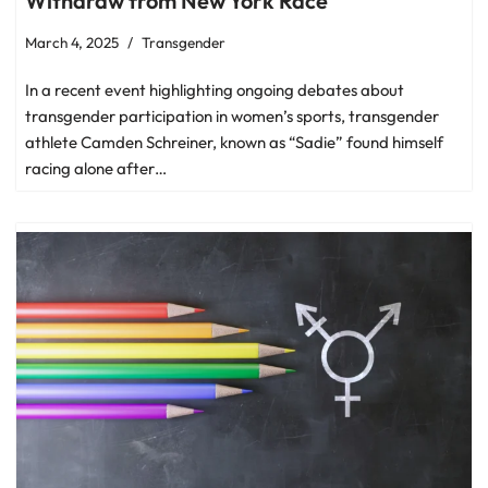
Withdraw from New York Race
March 4, 2025
Transgender
In a recent event highlighting ongoing debates about
transgender participation in women’s sports, transgender
athlete Camden Schreiner, known as “Sadie” found himself
racing alone after…