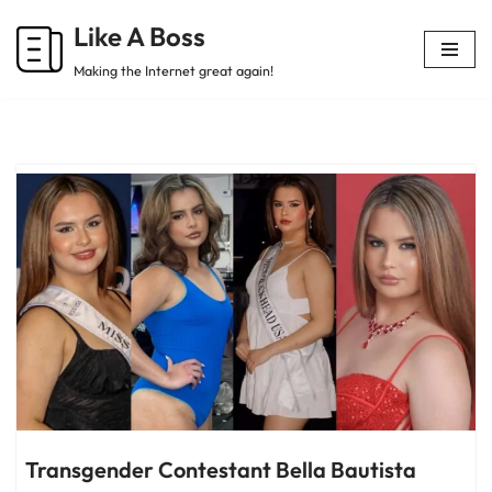
Like A Boss
Skip
Making the Internet great again!
to
content
Transgender Contestant Bella Bautista