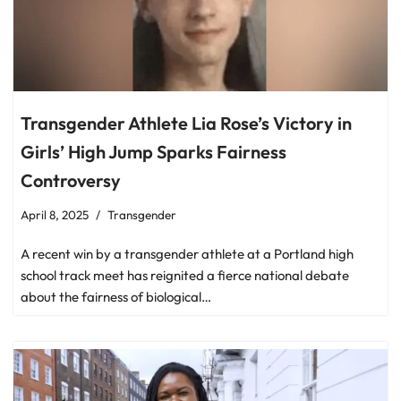
Transgender Athlete Lia Rose’s Victory in
Girls’ High Jump Sparks Fairness
Controversy
April 8, 2025
Transgender
A recent win by a transgender athlete at a Portland high
school track meet has reignited a fierce national debate
about the fairness of biological…