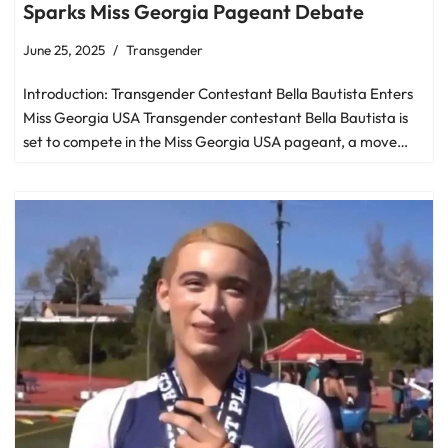
Sparks Miss Georgia Pageant Debate
June 25, 2025
Transgender
Introduction: Transgender Contestant Bella Bautista Enters
Miss Georgia USA Transgender contestant Bella Bautista is
set to compete in the Miss Georgia USA pageant, a move…