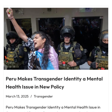
Peru Makes Transgender Identity a Mental
Health Issue in New Policy
March 13, 2025
Transgender
Peru Makes Transgender Identity a Mental Health Issue in