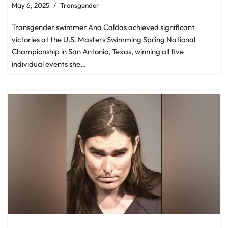
May 6, 2025
Transgender
Transgender swimmer Ana Caldas achieved significant
victories at the U.S. Masters Swimming Spring National
Championship in San Antonio, Texas, winning all five
individual events she…