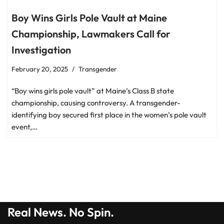
Boy Wins Girls Pole Vault at Maine
Championship, Lawmakers Call for
Investigation
February 20, 2025
Transgender
“Boy wins girls pole vault” at Maine’s Class B state
championship, causing controversy. A transgender-
identifying boy secured first place in the women’s pole vault
event,…
Real News. No Spin.