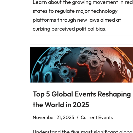
Learn about the growing movement in red
states to regulate major technology
platforms through new laws aimed at
curbing perceived political bias.
Top 5 Global Events Reshaping
the World in 2025
November 21, 2025
Current Events
Understand the five most significant globa