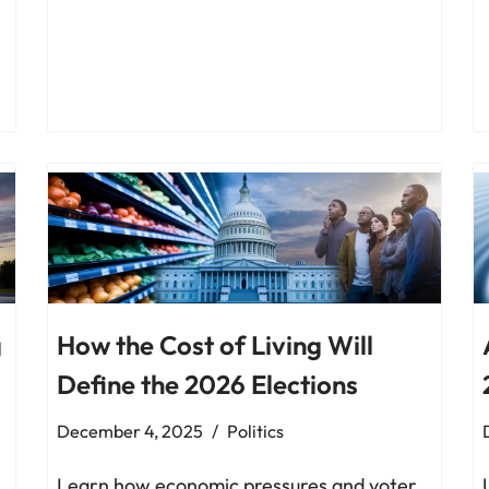
g
How the Cost of Living Will
Define the 2026 Elections
December 4, 2025
Politics
Learn how economic pressures and voter