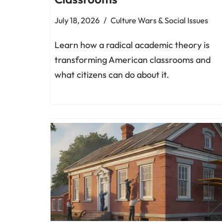
July 18, 2026
Culture Wars & Social Issues
Learn how a radical academic theory is
transforming American classrooms and
what citizens can do about it.