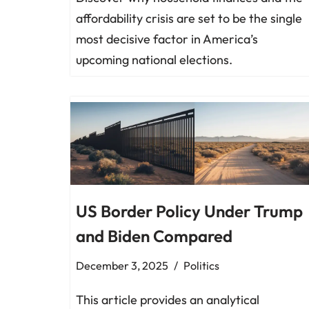
affordability crisis are set to be the single
most decisive factor in America’s
upcoming national elections.
US Border Policy Under Trump
and Biden Compared
December 3, 2025
Politics
This article provides an analytical