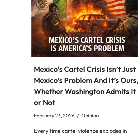
Mexico’s Cartel Crisis Isn’t Just
Mexico’s Problem And It’s Ours
Whether Washington Admits It
or Not
February 23, 2026
Opinion
Every time cartel violence explodes in