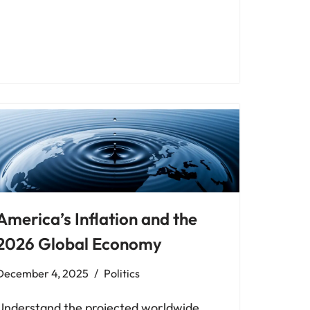
America’s Inflation and the
2026 Global Economy
December 4, 2025
Politics
Understand the projected worldwide