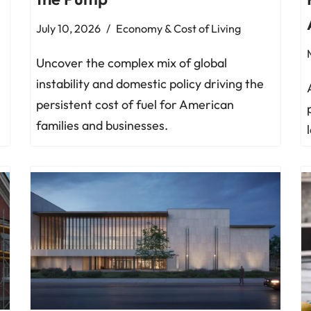
July 10, 2026
Economy & Cost of Living
Uncover the complex mix of global
instability and domestic policy driving the
persistent cost of fuel for American
families and businesses.