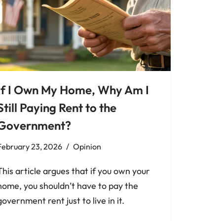
If I Own My Home, Why Am I
Still Paying Rent to the
Government?
February 23, 2026
Opinion
This article argues that if you own your
home, you shouldn’t have to pay the
government rent just to live in it.