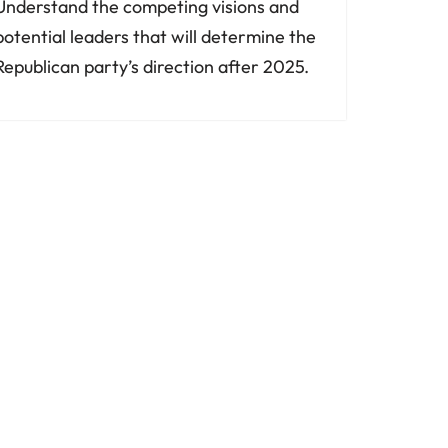
Understand the competing visions and
potential leaders that will determine the
Republican party’s direction after 2025.