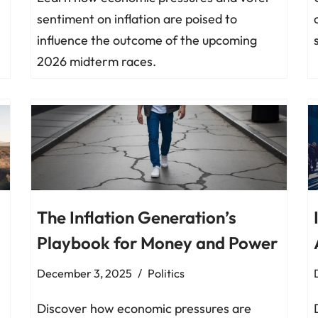
sentiment on inflation are poised to
influence the outcome of the upcoming
2026 midterm races.
The Inflation Generation’s
Playbook for Money and Power
December 3, 2025
Politics
Discover how economic pressures are