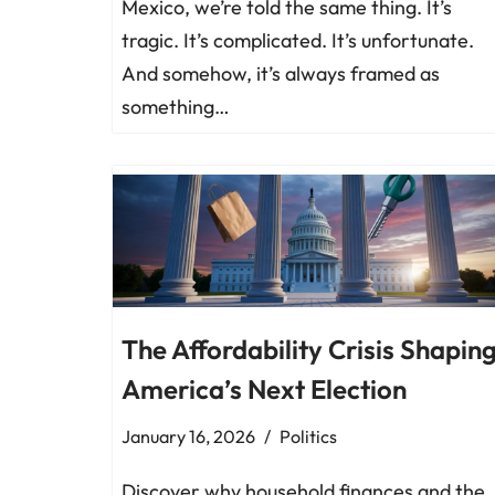
Mexico, we’re told the same thing. It’s
tragic. It’s complicated. It’s unfortunate.
And somehow, it’s always framed as
something…
The Affordability Crisis Shapin
America’s Next Election
January 16, 2026
Politics
Discover why household finances and the