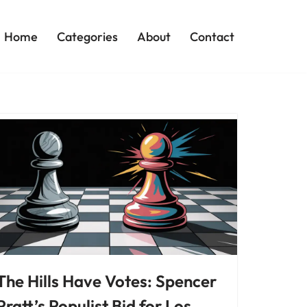
Home
Categories
About
Contact
The Hills Have Votes: Spencer
Pratt’s Populist Bid for Los