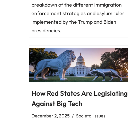
breakdown of the different immigration
enforcement strategies and asylum rules
implemented by the Trump and Biden
presidencies.
How Red States Are Legislating
Against Big Tech
December 2, 2025
Societal Issues