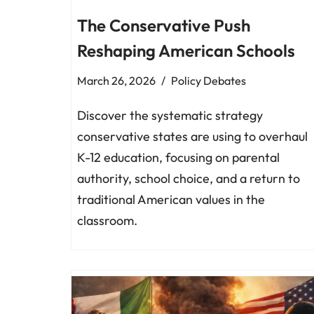
The Conservative Push
Reshaping American Schools
March 26, 2026
Policy Debates
Discover the systematic strategy
conservative states are using to overhaul
K-12 education, focusing on parental
authority, school choice, and a return to
traditional American values in the
classroom.