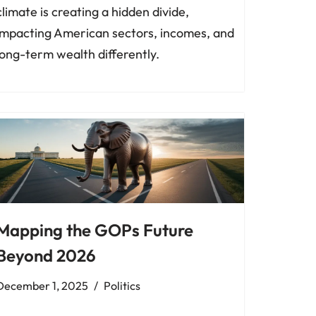
climate is creating a hidden divide,
impacting American sectors, incomes, and
long-term wealth differently.
Mapping the GOPs Future
Beyond 2026
December 1, 2025
Politics