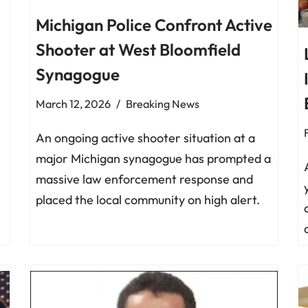
Michigan Police Confront Active
Shooter at West Bloomfield
Synagogue
March 12, 2026
Breaking News
An ongoing active shooter situation at a
major Michigan synagogue has prompted a
massive law enforcement response and
placed the local community on high alert.