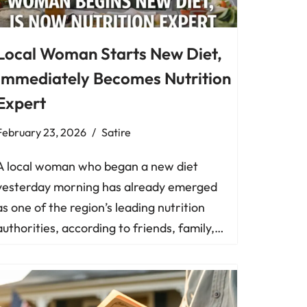
Local Woman Starts New Diet,
Immediately Becomes Nutrition
Expert
February 23, 2026
Satire
A local woman who began a new diet
yesterday morning has already emerged
as one of the region’s leading nutrition
authorities, according to friends, family,…