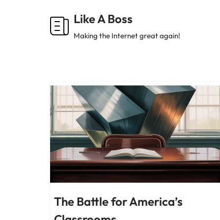
Like A Boss
Skip
Making the Internet great again!
to
content
The Battle for America’s
Classrooms