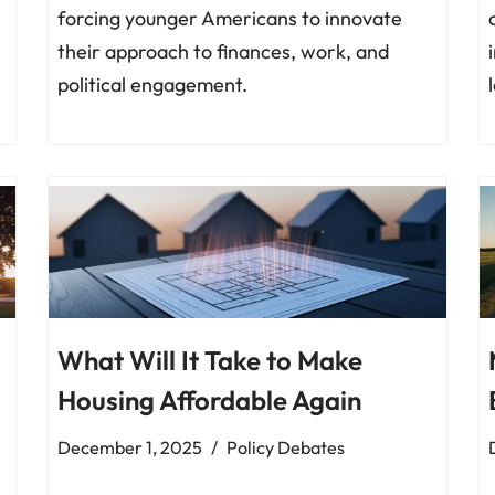
forcing younger Americans to innovate
their approach to finances, work, and
political engagement.
What Will It Take to Make
Housing Affordable Again
December 1, 2025
Policy Debates