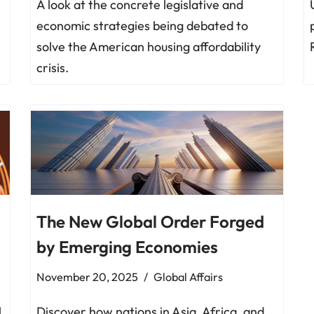
A look at the concrete legislative and
economic strategies being debated to
solve the American housing affordability
crisis.
The New Global Order Forged
by Emerging Economies
November 20, 2025
Global Affairs
l
Discover how nations in Asia, Africa, and