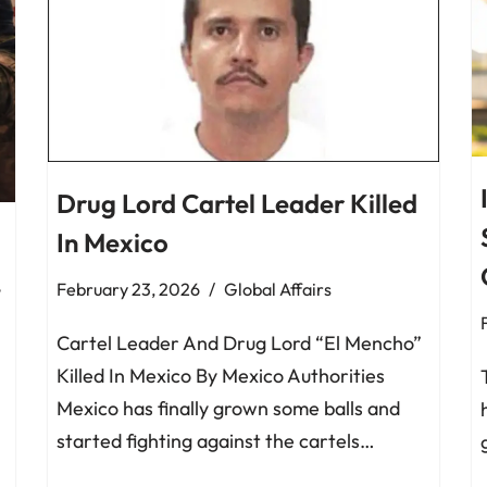
Drug Lord Cartel Leader Killed
In Mexico
,
February 23, 2026
Global Affairs
Cartel Leader And Drug Lord “El Mencho”
Killed In Mexico By Mexico Authorities
Mexico has finally grown some balls and
started fighting against the cartels…