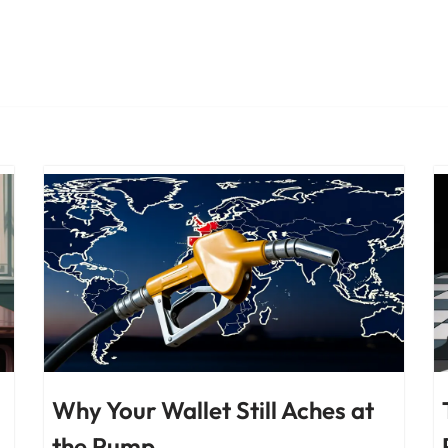
Why Your Wallet Still Aches at
the Pump