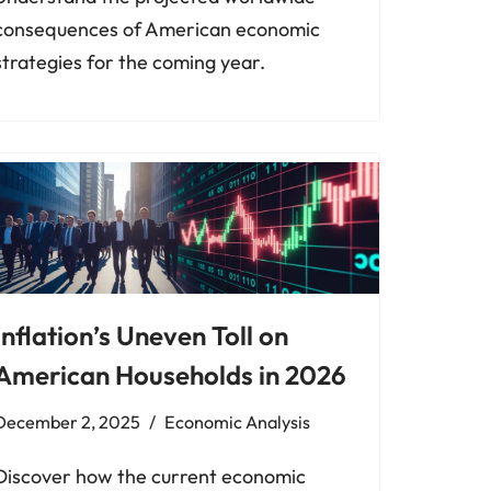
consequences of American economic
strategies for the coming year.
Inflation’s Uneven Toll on
American Households in 2026
December 2, 2025
Economic Analysis
Discover how the current economic