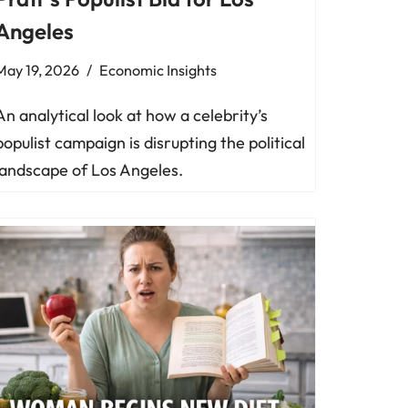
Angeles
May 19, 2026
Economic Insights
An analytical look at how a celebrity’s
populist campaign is disrupting the political
landscape of Los Angeles.